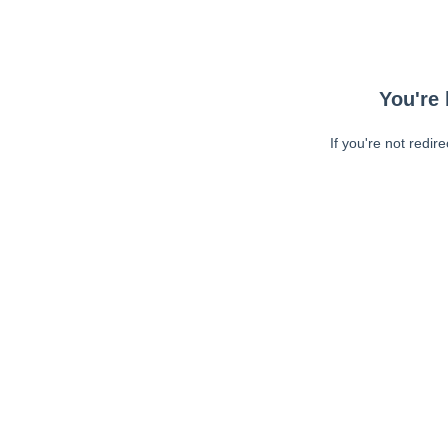
You're 
If you're not redir