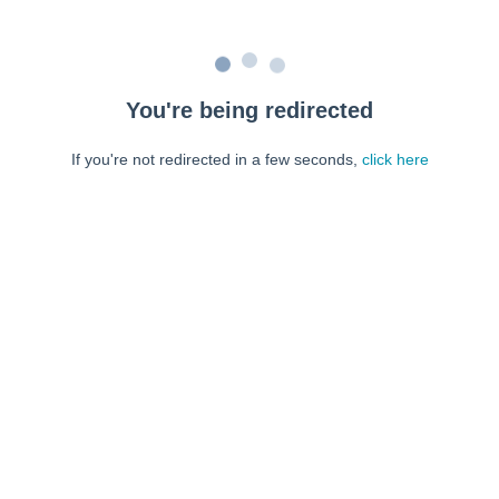
You're being redirected
If you're not redirected in a few seconds,
click here