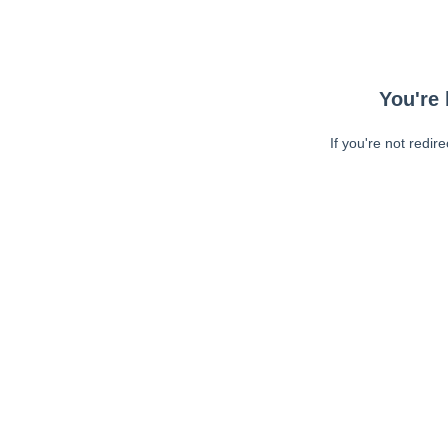
You're 
If you're not redir