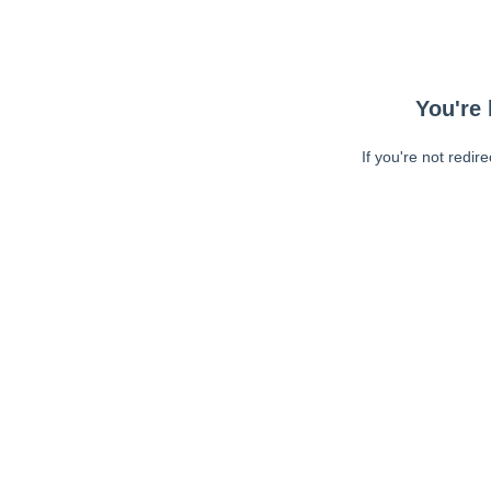
You're 
If you're not redir