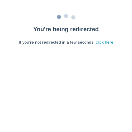
You're being redirected
If you're not redirected in a few seconds,
click here