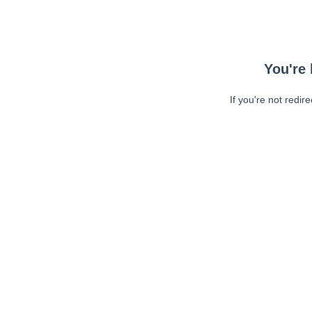
You're 
If you're not redir