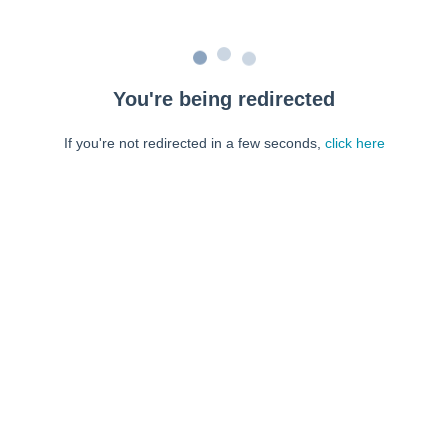
You're being redirected
If you're not redirected in a few seconds,
click here