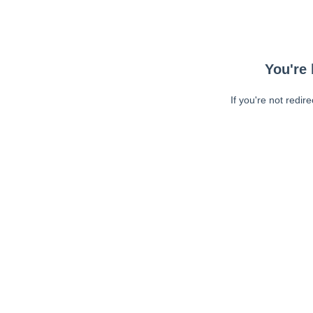
You're 
If you're not redir