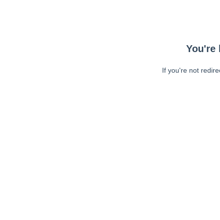
You're 
If you're not redir