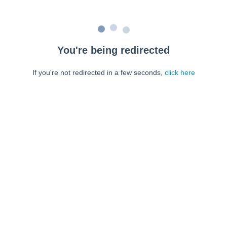
You're being redirected
If you're not redirected in a few seconds,
click here