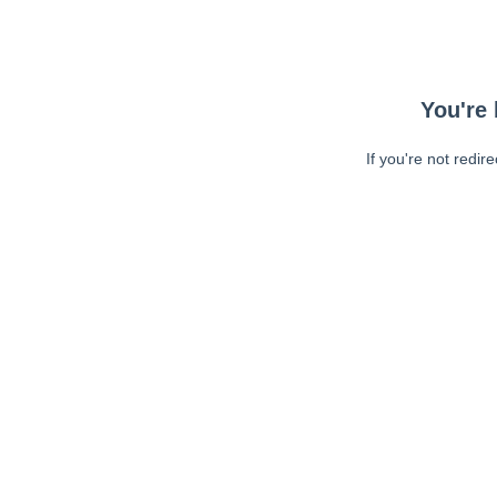
You're 
If you're not redir