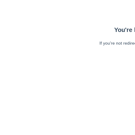
You're 
If you're not redir