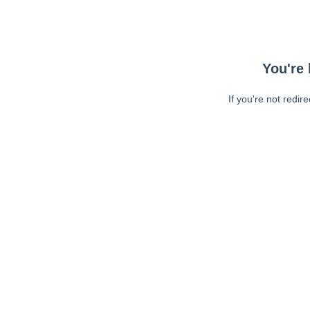
You're 
If you're not redir