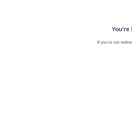
You're 
If you're not redir