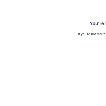
You're 
If you're not redir