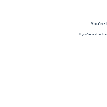
You're 
If you're not redir