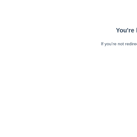
You're 
If you're not redir