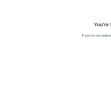
You're 
If you're not redir