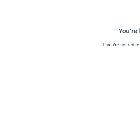
You're 
If you're not redir