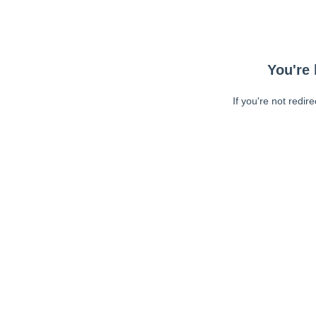
You're 
If you're not redir