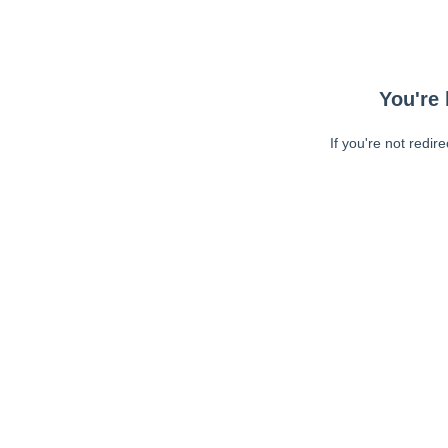
You're 
If you're not redir