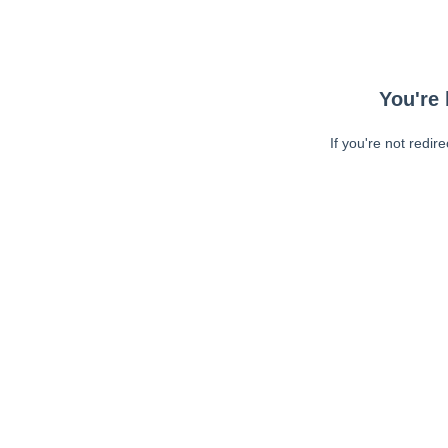
You're 
If you're not redir