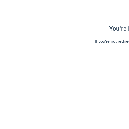
You're 
If you're not redir