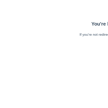
You're 
If you're not redir