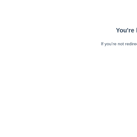
You're 
If you're not redir