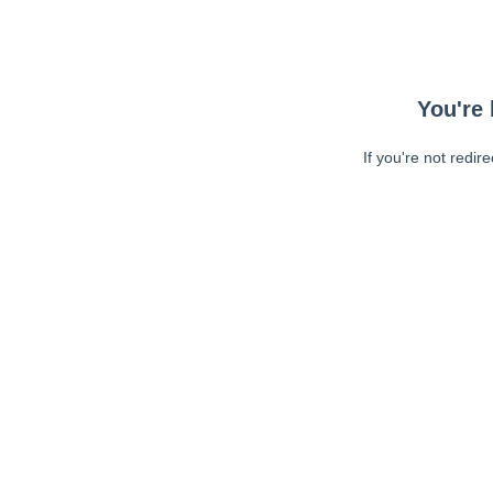
You're 
If you're not redir