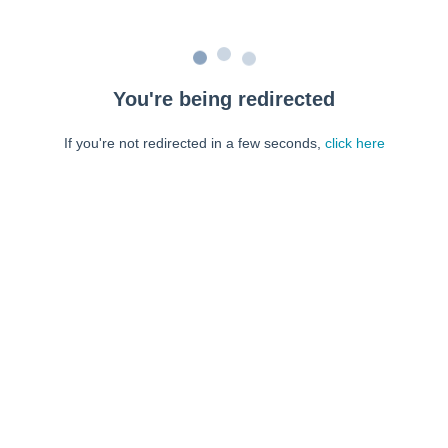
You're being redirected
If you're not redirected in a few seconds,
click here