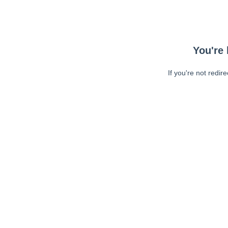
You're 
If you're not redir