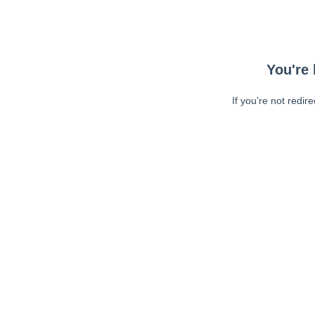
You're 
If you're not redir