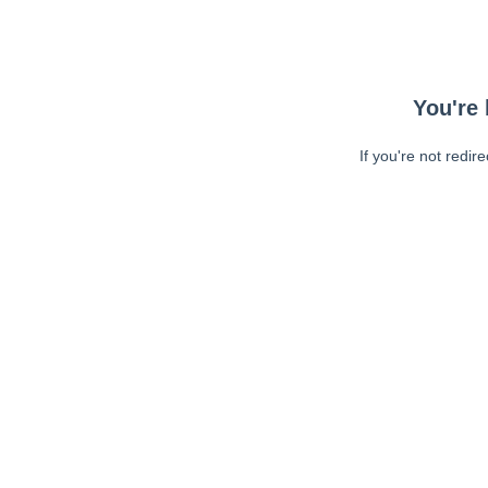
You're 
If you're not redir