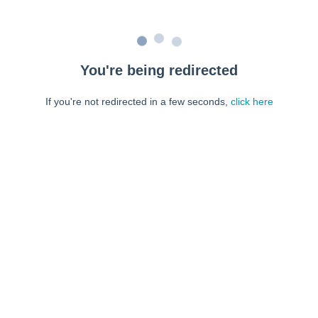
You're being redirected
If you're not redirected in a few seconds,
click here