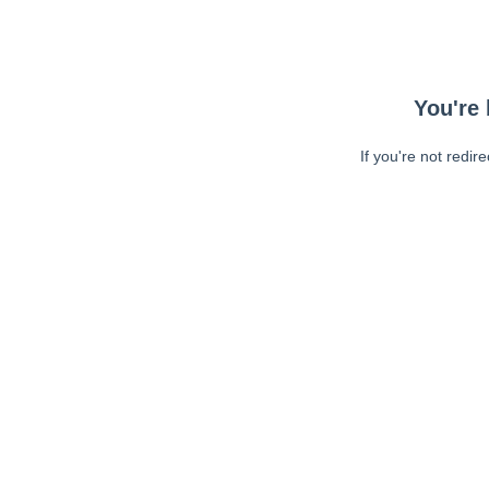
You're 
If you're not redir