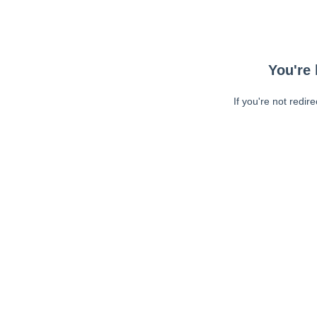
You're 
If you're not redir