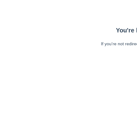
You're 
If you're not redir