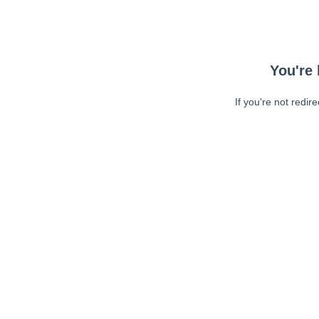
You're 
If you're not redir