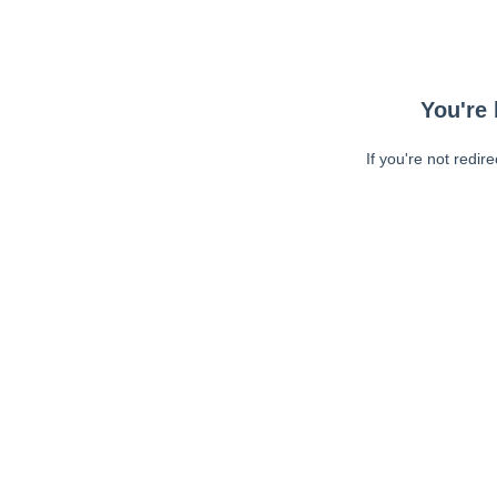
You're 
If you're not redir