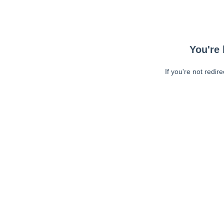
You're 
If you're not redir