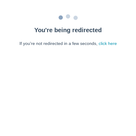
You're being redirected
If you're not redirected in a few seconds,
click here