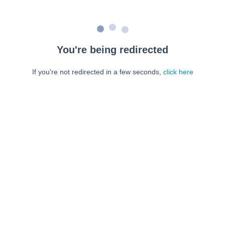
You're being redirected
If you're not redirected in a few seconds,
click here