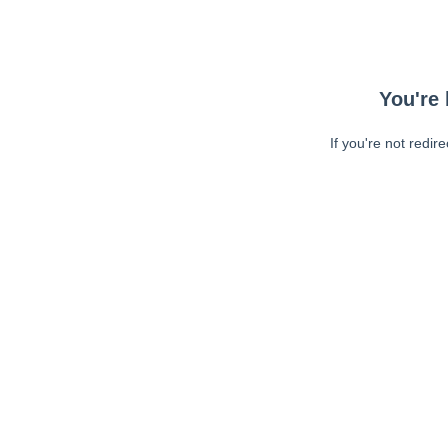
You're 
If you're not redir