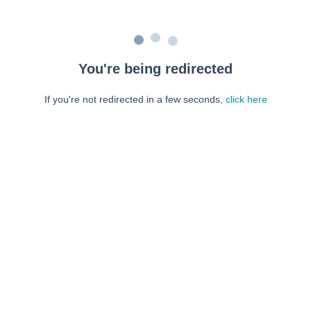
You're being redirected
If you're not redirected in a few seconds,
click here