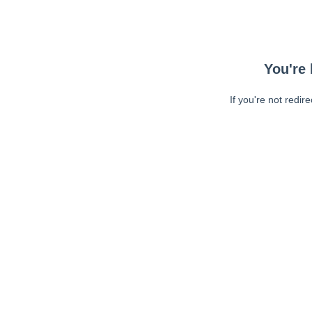
You're 
If you're not redir