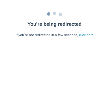
You're being redirected
If you're not redirected in a few seconds,
click here