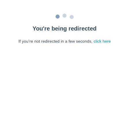
You're being redirected
If you're not redirected in a few seconds,
click here