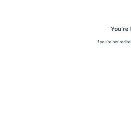
You're 
If you're not redir