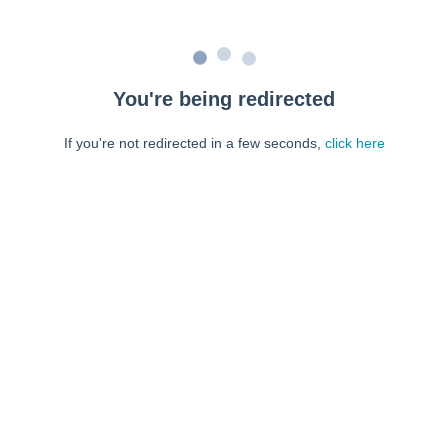
You're being redirected
If you're not redirected in a few seconds,
click here