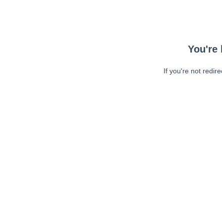
You're 
If you're not redir