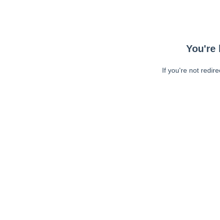
You're 
If you're not redir