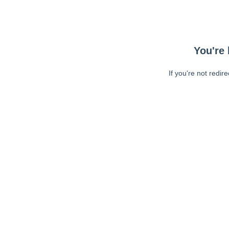
You're 
If you're not redir