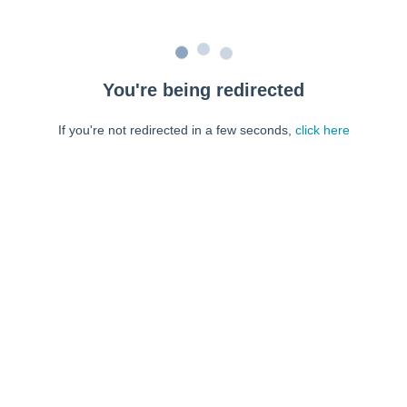
You're being redirected
If you're not redirected in a few seconds,
click here